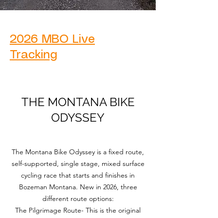
2026 MBO Live
Tracking
THE MONTANA BIKE
ODYSSEY
The Montana Bike Odyssey is a fixed route,
self-supported, single stage, mixed surface
cycling race that starts and finishes in
Bozeman Montana. New in 2026, three
different route options:
The Pilgrimage Route- This is the original