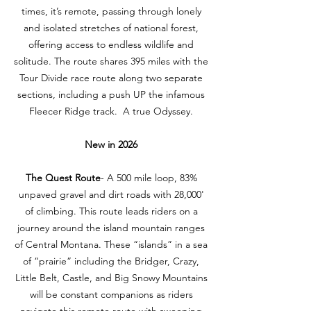
times, it’s remote, passing through lonely
and isolated stretches of national forest,
offering access to endless wildlife and
solitude. The route shares 395 miles with the
Tour Divide race route along two separate
sections, including a push UP the infamous
Fleecer Ridge track. A true Odyssey.
​New in 2026
The Quest Route
- A 500 mile loop, 83%
unpaved gravel and dirt roads with 28,000'
of climbing. This route leads riders on a
journey around the island mountain ranges
of Central Montana. These “islands” in a sea
of “prairie” including the Bridger, Crazy,
Little Belt, Castle, and Big Snowy Mountains
will be constant companions as riders