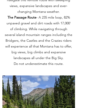
navigate this remote route with sweeping
views, expansive landscapes and ever-
changing Montana weather.
The Passage Route
- A 235 mile loop, 82%
unpaved gravel and dirt roads with 17,000'
of climbing. While navigating through
several island mountain ranges including the
Bridgers, the Castles and the Crazies riders
will experience all that Montana has to offer,
big views, big climbs and expansive
landscapes all under the Big Sky.
Do not underestimate this route.