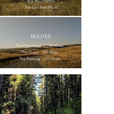
"Big Sky Country"
"The Last Best Place"
ROUTES
The Pilgrimage -1,750 Miles
The Quest - 500 Miles
The Passage - 235 Miles