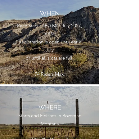
WHEN
Race Start- TBD Mid-July 2027,
6AM
Registration is open until early
July
or until all slots are full.
74 Riders Max.
WHERE
Starts and Finishes in Bozeman
Montana