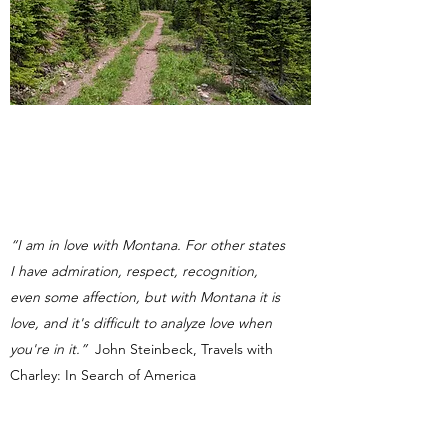
“I am in love with Montana. For other states
I have admiration, respect, recognition,
even some affection, but with Montana it is
love, and it's difficult to analyze love when
you're in it.”
John Steinbeck, Travels with
Charley: In Search of America