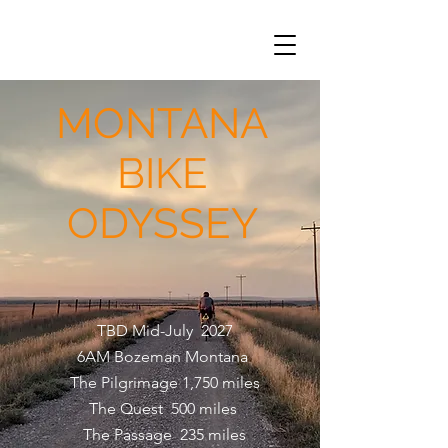
MONTANA
BIKE
ODYSSEY
TBD Mid-July 2027
6AM Bozeman Montana
The Pilgrimage 1,750 miles
The Quest 500 miles
The Passage 235 miles