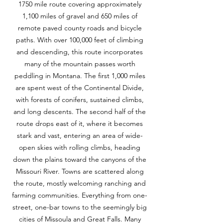
1750 mile route covering approximately
1,100 miles of gravel and 650 miles of
remote paved county roads and bicycle
paths. With over 100,000 feet of climbing
and descending, this route incorporates
many of the mountain passes worth
peddling in Montana. The first 1,000 miles
are spent west of the Continental Divide,
with forests of conifers, sustained climbs,
and long descents. The second half of the
route drops east of it, where it becomes
stark and vast, entering an area of wide-
open skies with rolling climbs, heading
down the plains toward the canyons of the
Missouri River. Towns are scattered along
the route, mostly welcoming ranching and
farming communities. Everything from one-
street, one-bar towns to the seemingly big
cities of Missoula and Great Falls. Many