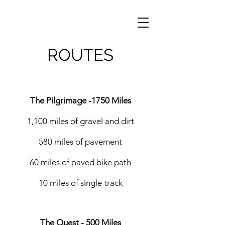
ROUTES
The Pilgrimage -1750 Miles
1,100 miles of gravel and dirt
580 miles of pavement
60 miles of paved bike path
10 miles of single track
The Quest - 500 Miles