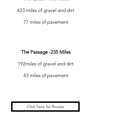
423 miles of gravel and dirt
77 miles of pavement
The Passage -235 Miles
192miles of gravel and dirt
43 miles of pavement
Click here for Routes