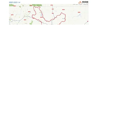
Note: The above routes are draft only, the
final 2027 route will be released 2-3 weeks
prior to the start.
Note: The above routes are draft only,
the final 2026 route will be released 2-
3 weeks prior to the start.