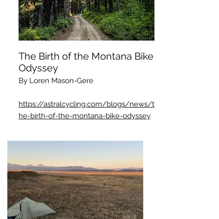
The Birth of the Montana Bike
Odyssey
By Loren Mason-Gere
https://astralcycling.com/blogs/news/t
he-birth-of-the-montana-bike-odyssey