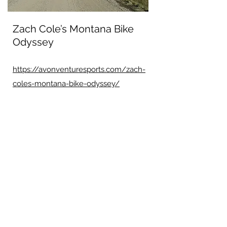
Zach Cole’s Montana Bike
Odyssey
https://avonventuresports.com/zach-
coles-montana-bike-odyssey/
Dexter Kopas Blog post