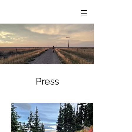
Press