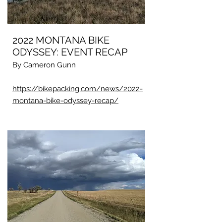
2022 MONTANA BIKE
ODYSSEY: EVENT RECAP
By Cameron Gunn
https://bikepacking.com/news/2022-
montana-bike-odyssey-recap/