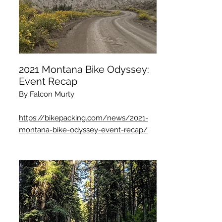
2021 Montana Bike Odyssey:
Event Recap
By Falcon Murty
https://bikepacking.com/news/2021-
montana-bike-odyssey-event-recap/