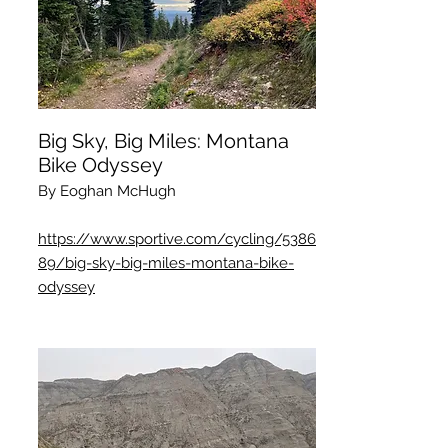
Big Sky, Big Miles: Montana
Bike Odyssey
By Eoghan McHugh
https://www.sportive.com/cycling/5386
89/big-sky-big-miles-montana-bike-
odyssey